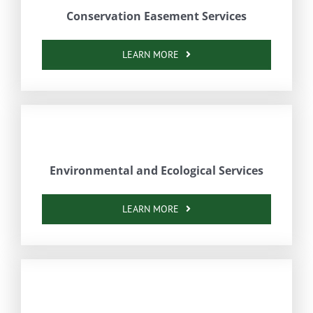
Conservation Easement Services
LEARN MORE
Environmental and Ecological Services
LEARN MORE