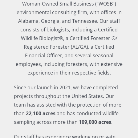
Woman-Owned Small Business (“WOSB”)
environmental consulting firm, with offices in
Alabama, Georgia, and Tennessee. Our staff
consists of biologists, including a Certified
Wildlife Biologist®, a Certified Forester ®/
Registered Forester (AL/GA), a Certified
Financial Officer, and several seasonal
employees, including foresters, with extensive
experience in their respective fields.
Since our launch in 2021, we have completed
projects throughout the United States. Our
team has assisted with the protection of more
than
22,100 acres
and has conducted wildlife
sampling across more than
109,000 acres
.
Our staff has experience working on private,