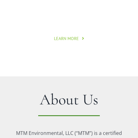
Applying specialized expertise to strengthen,
promote, and inspire responsible land use.
LEARN MORE
About Us
MTM Environmental, LLC (“MTM”) is a certified