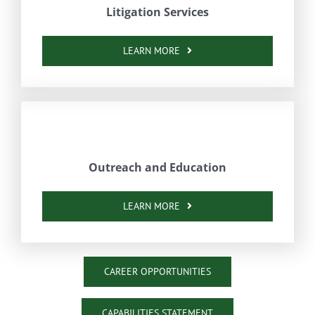
Litigation Services
LEARN MORE
Outreach and Education
LEARN MORE
CAREER OPPORTUNITIES
CAPABILITIES STATEMENT