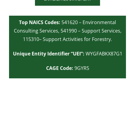
Top NAICS Codes:
541620 – Environmental
Consulting Services,
541990 – Support Services,
115310– Support Activities for Forestry.
Unique Entity Identifier “UEI”:
WYGFABKX87G1
CAGE Code:
9GYR5
Ready to get