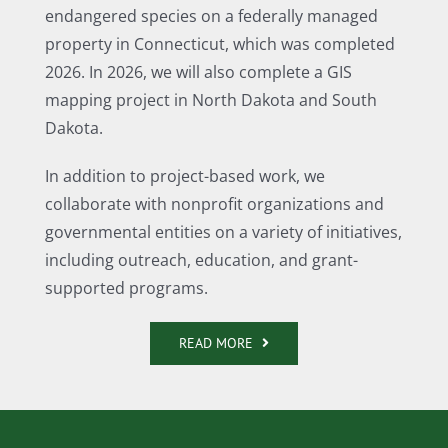
endangered species on a federally managed
property in Connecticut, which was completed
2026. In 2026, we will also complete a GIS
mapping project in North Dakota and South
Dakota.
In addition to project-based work, we
collaborate with nonprofit organizations and
governmental entities on a variety of initiatives,
including outreach, education, and grant-
supported programs.
READ MORE