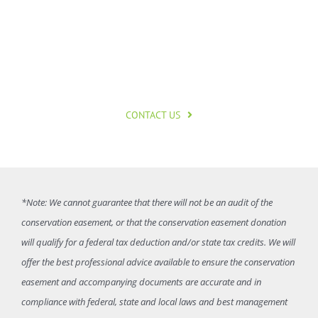
started?
CONTACT US
*Note: We cannot guarantee that there will not be an audit of the
conservation easement, or that the conservation easement donation
will qualify for a federal tax deduction and/or state tax credits. We will
offer the best professional advice available to ensure the conservation
easement and accompanying documents are accurate and in
compliance with federal, state and local laws and best management