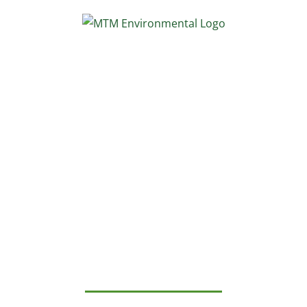
Skip
to
content
MTM
Environmental