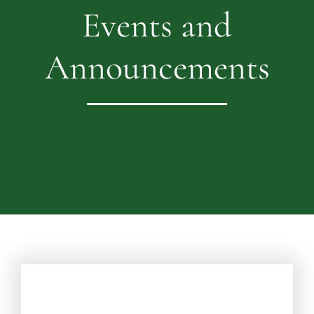
Events and
Announcements