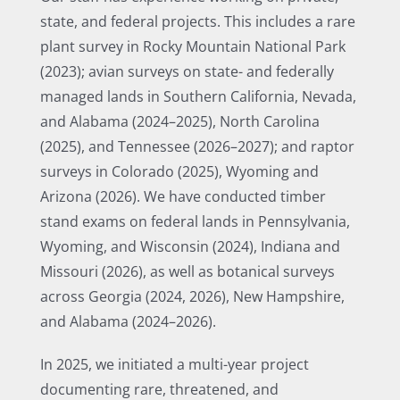
state, and federal projects. This includes a rare
plant survey in Rocky Mountain National Park
(2023); avian surveys on state- and federally
managed lands in Southern California, Nevada,
and Alabama (2024–2025), North Carolina
(2025), and Tennessee (2026–2027); and raptor
surveys in Colorado (2025), Wyoming and
Arizona (2026). We have conducted timber
stand exams on federal lands in Pennsylvania,
Wyoming, and Wisconsin (2024), Indiana and
Missouri (2026), as well as botanical surveys
across Georgia (2024, 2026), New Hampshire,
and Alabama (2024–2026).
In 2025, we initiated a multi-year project
documenting rare, threatened, and