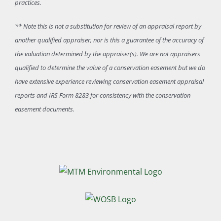
practices.
** Note this is not a substitution for review of an appraisal report by
another qualified appraiser, nor is this a guarantee of the accuracy of
the valuation determined by the appraiser(s). We are not appraisers
qualified to determine the value of a conservation easement but we do
have extensive experience reviewing conservation easement appraisal
reports and IRS Form 8283 for consistency with the conservation
easement documents.